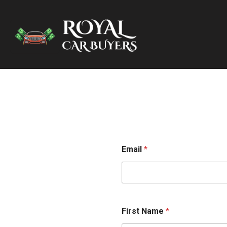
Email
*
First Name
*