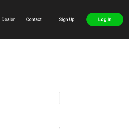
Dealer
Contact
Sign Up
Log In