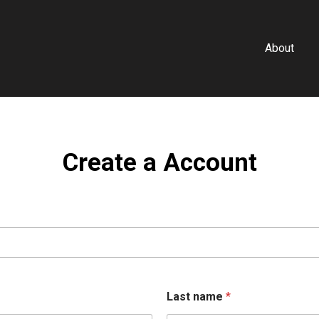
About
Create a Account
Last name
*