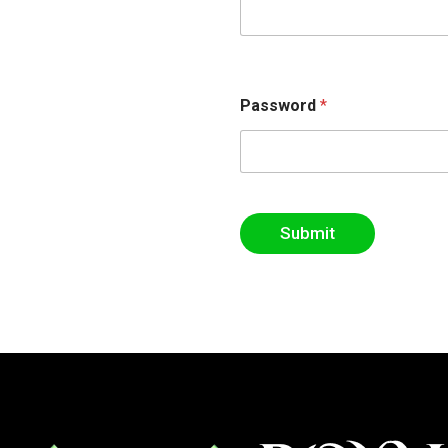
Password
*
Submit