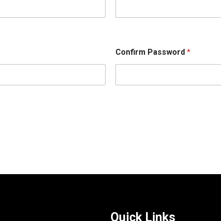
Confirm Password
*
Quick Links